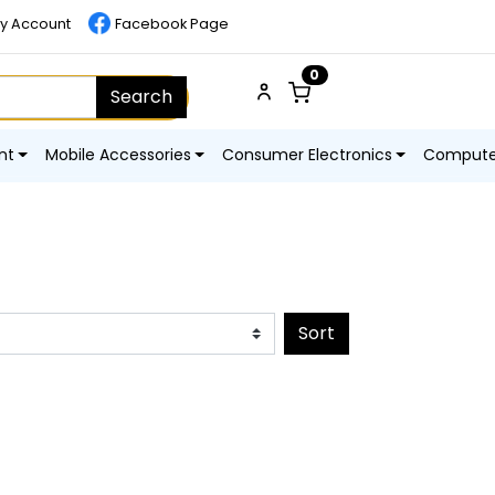
y Account
Facebook Page
0
Search
nt
Mobile Accessories
Consumer Electronics
Computer
Sort