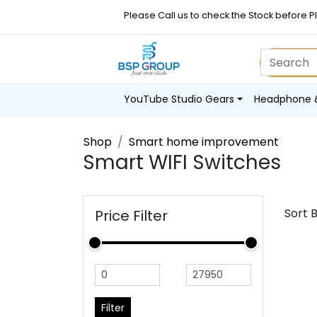
Please Call us to check the Stock before P
YouTube Studio Gears
Headphone 
Shop
Smart home improvement
Smart WIFI Switches
Sort 
Price Filter
Filter