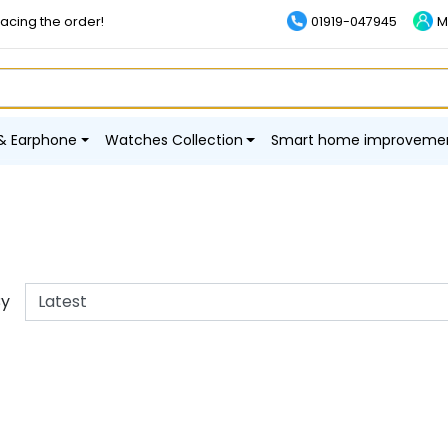
lacing the order!
01919-047945
M
& Earphone
Watches Collection
Smart home improveme
By