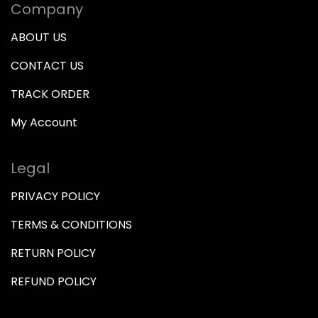
Company
ABOUT US
CONTACT US
TRACK ORDER
My Account
Legal
PRIVACY POLICY
TERMS & CONDITIONS
RETURN POLICY
REFUND POLICY