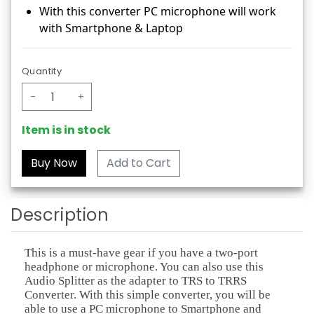
With this converter PC microphone will work
with Smartphone & Laptop
Quantity
-
+
Item is in stock
Add to Cart
Description
This is a must-have gear if you have a two-port
headphone or microphone. You can also use this
Audio Splitter as the adapter to TRS to TRRS
Converter. With this simple converter, you will be
able to use a PC microphone to Smartphone and