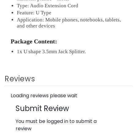
Type: Audio Extension Cord
Feature: U Type
Application: Mobile phones, notebooks, tablets,
and other devices
Package Content:
1x U shape 3.5mm Jack Splitter.
Reviews
Loading reviews please wait
Submit Review
You must be logged in to submit a
review