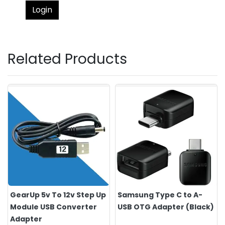
Login
Related Products
GearUp 5v To 12v Step Up
Samsung Type C to A-
Module USB Converter
USB OTG Adapter (Black)
Adapter