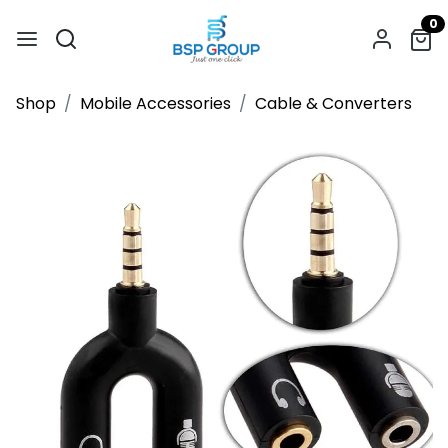
0
Shop
Mobile Accessories
Cable & Converters