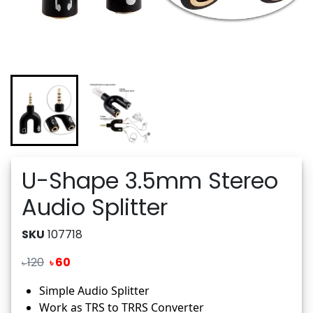
U-Shape 3.5mm Stereo
Audio Splitter
SKU
107718
120
60
৳
৳
Simple Audio Splitter
Work as TRS to TRRS Converter