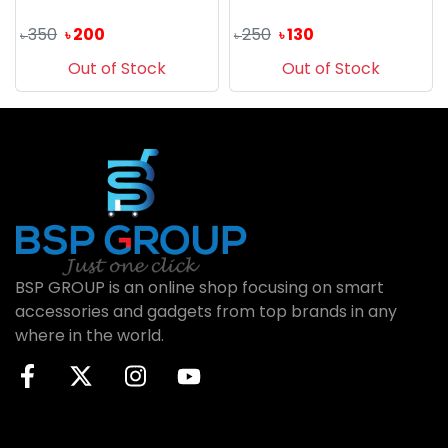
350
200
250
130
৳
৳
৳
৳
Out of Stock
Out of Stock
BSP GROUP is an online shop focusing on smart
accessories and gadgets from top brands in any
where in the world.