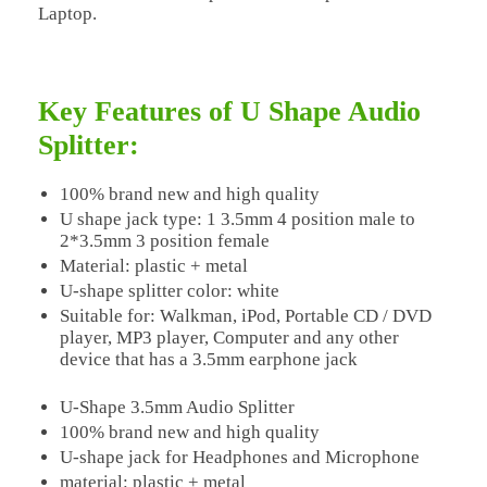
Laptop.
Key Features of U Shape Audio
Splitter:
100% brand new and high quality
U shape jack type: 1 3.5mm 4 position male to
2*3.5mm 3 position female
Material: plastic + metal
U-shape splitter color: white
Suitable for: Walkman, iPod, Portable CD / DVD
player, MP3 player, Computer and any other
device that has a 3.5mm earphone jack
U-Shape 3.5mm Audio Splitter
100% brand new and high quality
U-shape jack for Headphones and Microphone
material: plastic + metal