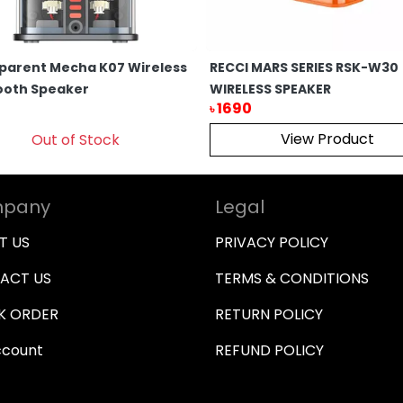
parent Mecha K07 Wireless
RECCI MARS SERIES RSK-W30
ooth Speaker
WIRELESS SPEAKER
1690
৳
View Product
Out of Stock
pany
Legal
T US
PRIVACY POLICY
ACT US
TERMS & CONDITIONS
K ORDER
RETURN POLICY
ccount
REFUND POLICY