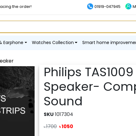
lacing the order!
01919-047945
M
& Earphone
Watches Collection
Smart home improveme
peaker
Philips TAS1009
Speaker- Comp
Sound
SKU
1017304
1700
1050
৳
৳