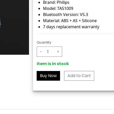
Brand: Philips
Model: TAS1009
Bluetooth Version: V5.3
Material: ABS + AS + Silicone
7 days replacement warranty
Quantity
-
+
Item is in stock
Add to Cart