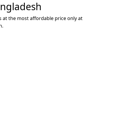
angladesh
 at the most affordable price only at
h.