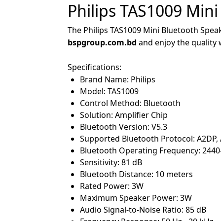
Philips TAS1009 Mini
The Philips TAS1009 Mini Bluetooth Speake
bspgroup.com.bd
and enjoy the quality
Specifications:
Brand Name: Philips
Model: TAS1009
Control Method: Bluetooth
Solution: Amplifier Chip
Bluetooth Version: V5.3
Supported Bluetooth Protocol: A2DP,
Bluetooth Operating Frequency: 244
Sensitivity: 81 dB
Bluetooth Distance: 10 meters
Rated Power: 3W
Maximum Speaker Power: 3W
Audio Signal-to-Noise Ratio: 85 dB