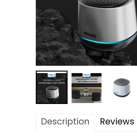
Description
Reviews