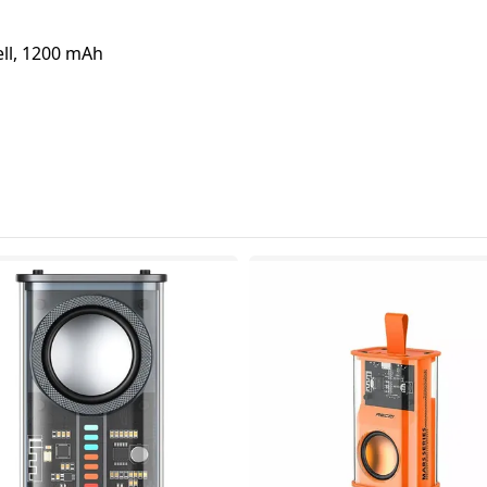
ell, 1200 mAh