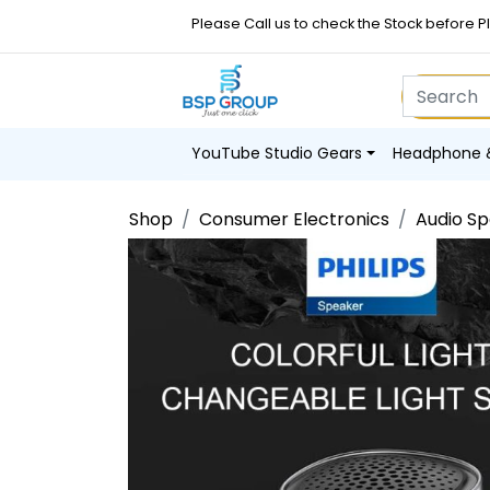
Please Call us to check the Stock before P
YouTube Studio Gears
Headphone 
Shop
Consumer Electronics
Audio S