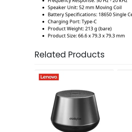
Frequency Response: 50 Hz - 20 kHz
Speaker Unit: 52 mm Moving Coil
Battery Specifications: 18650 Single C
Charging Port: Type-C
Product Weight: 213 g (bare)
Product Size: 66.6 x 79.3 x 79.3 mm
Related Products