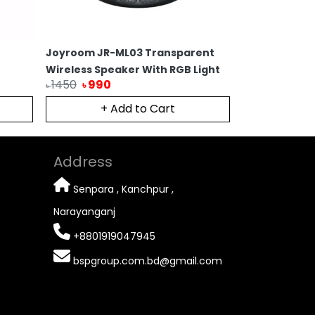
Joyroom JR-ML03 Transparent
Original Leno
Wireless Speaker With RGB Light
Wireless Por
1450
990
990
780
৳
৳
৳
৳
+ Add to Cart
Ou
Address
Senpara , Kanchpur ,
Narayanganj
+8801919047945
bspgroup.com.bd@gmail.com