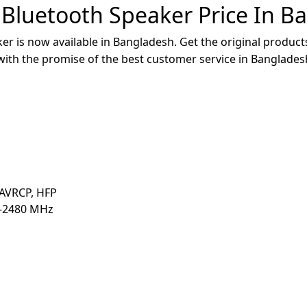
 Bluetooth Speaker Price In B
r is now available in Bangladesh. Get the original products
 with the promise of the best customer service in Banglades
 AVRCP, HFP
0-2480 MHz