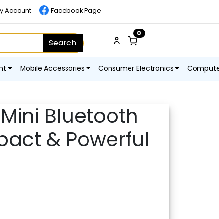
y Account
Facebook Page
0
Search
nt
Mobile Accessories
Consumer Electronics
Computer
 Mini Bluetooth
act & Powerful