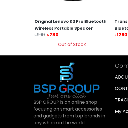
ransparent
Original Lenovo K3 Pro Bluetooth
Trans
th RGB Light
Wireless Portable Speaker
Bluet
990
780
1250
৳
৳
৳
Cart
Out of Stock
Com
ABOU
CONT
TRAC
BSP GROUP is an online shop
focusing on smart accessories
My A
and gadgets from top brands in
any where in the world.