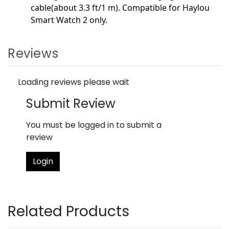
cable(about 3.3 ft/1 m). Compatible for Haylou
Smart Watch 2 only.
Reviews
Loading reviews please wait
Submit Review
You must be logged in to submit a
review
Login
Related Products