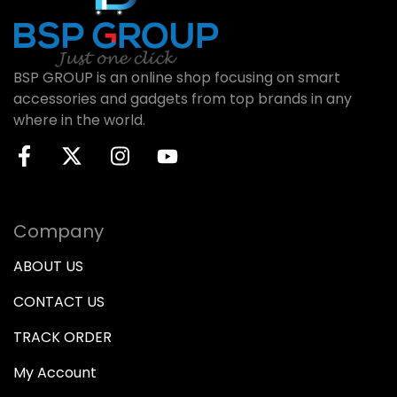
BSP GROUP is an online shop focusing on smart
accessories and gadgets from top brands in any
where in the world.
Company
ABOUT US
CONTACT US
TRACK ORDER
My Account