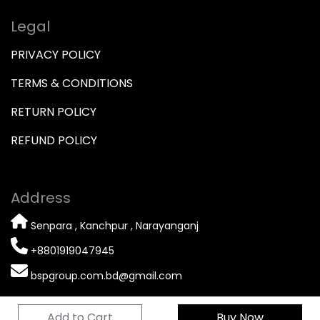
Legal
PRIVACY POLICY
TERMS & CONDITIONS
RETURN POLICY
REFUND POLICY
Address
Senpara , Kanchpur , Narayanganj
+8801919047945
bspgroup.com.bd@gmail.com
Add to Cart
Buy Now
© 2026 Copyright
BSP GROUP