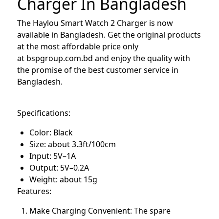
Charger In Bangladesh
The Haylou Smart Watch 2 Charger is now
available in Bangladesh. Get the original products
at the most affordable price only
at
bspgroup.com.bd
and enjoy the quality with
the promise of the best customer service in
Bangladesh.
Specifications:
Color: Black
Size: about 3.3ft/100cm
Input: 5V–1A
Output: 5V–0.2A
Weight: about 15g
Features:
Make Charging Convenient: The spare