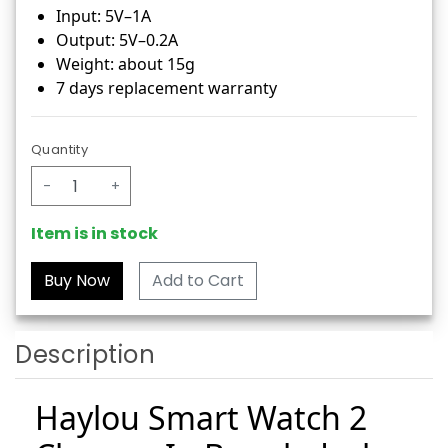
Input: 5V–1A
Output: 5V–0.2A
Weight: about 15g
7 days replacement warranty
Quantity
-
+
Item is in stock
Add to Cart
Description
Haylou Smart Watch 2