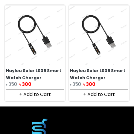
Haylou Solar LS05 Smart
Haylou Solar LS05 Smart
Watch Charger
Watch Charger
350
300
350
300
৳
৳
৳
৳
+ Add to Cart
+ Add to Cart