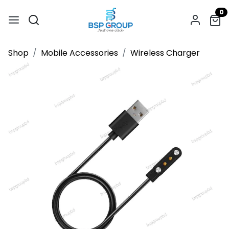
0
Shop
Mobile Accessories
Wireless Charger