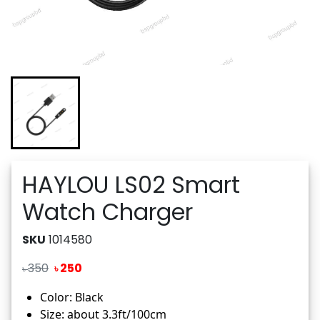
HAYLOU LS02 Smart
Watch Charger
SKU
1014580
350
250
৳
৳
Color: Black
Size: about 3.3ft/100cm