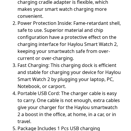
charging cradle adapter is flexible, which
makes your smart watch charging more
convenient.
Power Protection Inside: Fame-retardant shell,
safe to use. Superior material and chip
configuration have a protective effect on the
charging interface for Haylou Smart Watch 2,
keeping your smartwatch safe from over-
current or over-charging.
Fast Charging: This charging dock is efficient
and stable for charging your device for Haylou
Smart Watch 2 by plugging your laptop, PC,
Notebook, or carport.
Portable USB Cord: The charger cable is easy
to carry. One cable is not enough, extra cables
give your charger for the Haylou smartwatch
2 a boost in the office, at home, in a car, or in
travel.
Package Includes 1 Pcs USB charging