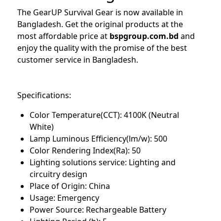
The GearUP Survival Gear is now available in
Bangladesh. Get the original products at the
most affordable price at
bspgroup.com.bd
and
enjoy the quality with the promise of the best
customer service in Bangladesh.
Specifications:
Color Temperature(CCT): 4100K (Neutral
White)
Lamp Luminous Efficiency(lm/w): 500
Color Rendering Index(Ra): 50
Lighting solutions service: Lighting and
circuitry design
Place of Origin: China
Usage: Emergency
Power Source: Rechargeable Battery