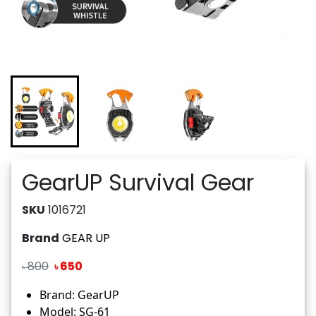
GearUP Survival Gear
SKU
1016721
Brand
GEAR UP
800
650
৳
৳
Brand: GearUP
Model: SG-61