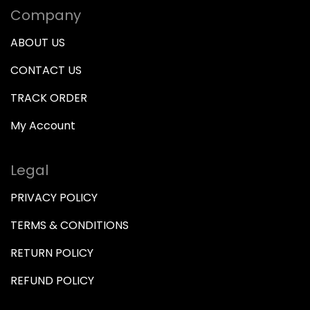
Company
ABOUT US
CONTACT US
TRACK ORDER
My Account
Legal
PRIVACY POLICY
TERMS & CONDITIONS
RETURN POLICY
REFUND POLICY