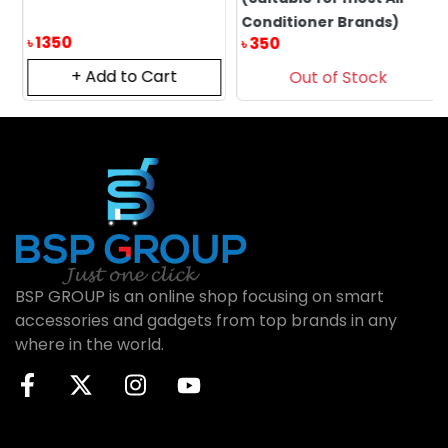
Conditioner Brands)
1350
350
৳
৳
+ Add to Cart
Out of Stock
BSP GROUP is an online shop focusing on smart
accessories and gadgets from top brands in any
where in the world.