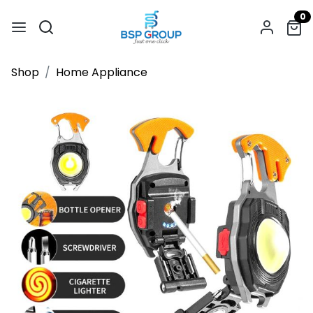
0
Shop
Home Appliance