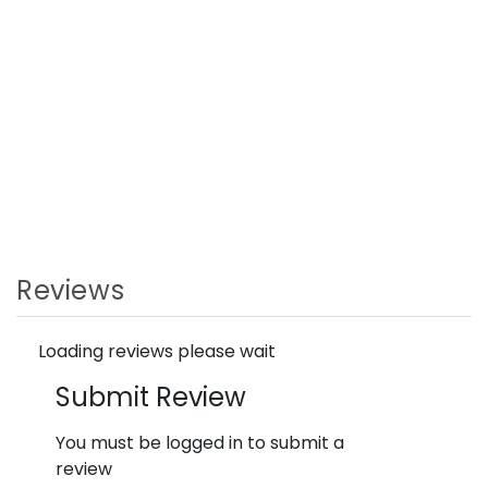
Reviews
Loading reviews please wait
Submit Review
You must be logged in to submit a
review