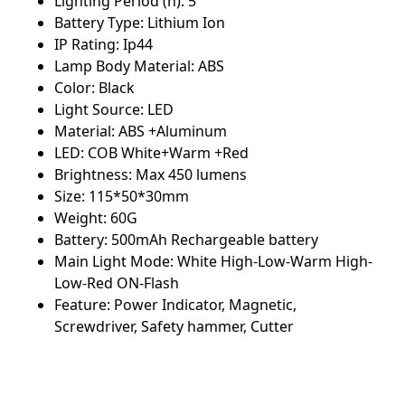
Lighting Period (h): 5
Battery Type: Lithium Ion
IP Rating: Ip44
Lamp Body Material: ABS
Color: Black
Light Source: LED
Material: ABS +Aluminum
LED: COB White+Warm +Red
Brightness: Max 450 lumens
Size: 115*50*30mm
Weight: 60G
Battery: 500mAh Rechargeable battery
Main Light Mode: White High-Low-Warm High-
Low-Red ON-Flash
Feature: Power Indicator, Magnetic,
Screwdriver, Safety hammer, Cutter