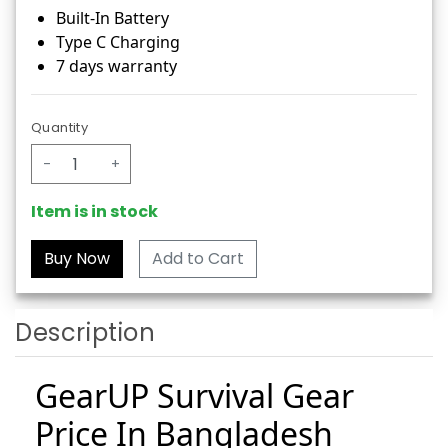
Built-In Battery
Type C Charging
7 days warranty
Quantity
-
+
Item is in stock
Add to Cart
Description
GearUP Survival Gear
Price In Bangladesh