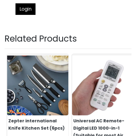
Login
Related Products
Zepter international
Universal AC Remote-
Knife Kitchen Set (6pcs)
Digital LED 1000-in-1
(Suitable for most Air