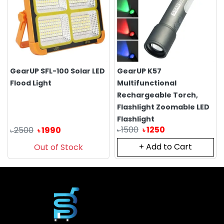
GearUP SFL-100 Solar LED
GearUP K57
Flood Light
Multifunctional
Rechargeable Torch,
Flashlight Zoomable LED
Flashlight
1500
1250
2500
1990
৳
৳
৳
৳
+ Add to Cart
Out of Stock