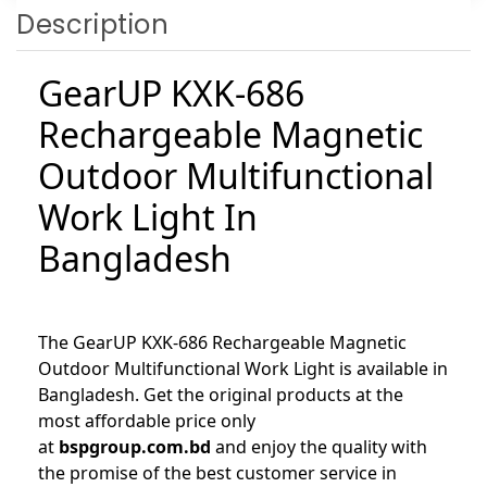
Description
GearUP KXK-686
Rechargeable Magnetic
Outdoor Multifunctional
Work Light In
Bangladesh
The GearUP KXK-686 Rechargeable Magnetic
Outdoor Multifunctional Work Light is available in
Bangladesh. Get the original products at the
most affordable price only
at
bspgroup.com.bd
and enjoy the quality with
the promise of the best customer service in