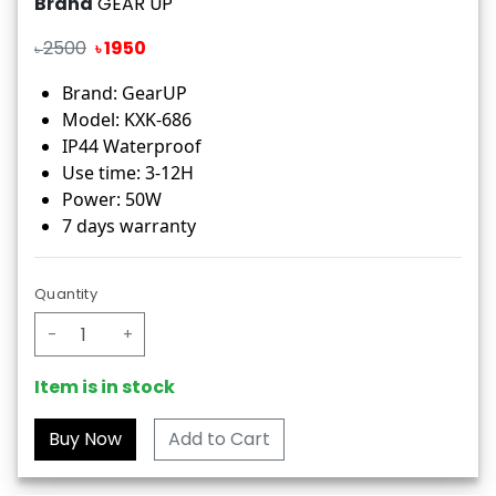
Brand
GEAR UP
2500
1950
৳
৳
Brand: GearUP
Model: KXK-686
IP44 Waterproof
Use time: 3-12H
Power: 50W
7 days warranty
Quantity
-
+
Item is in stock
Add to Cart