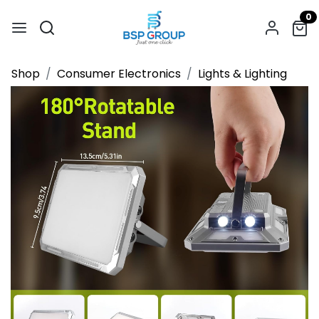
0
Shop
Consumer Electronics
Lights & Lighting