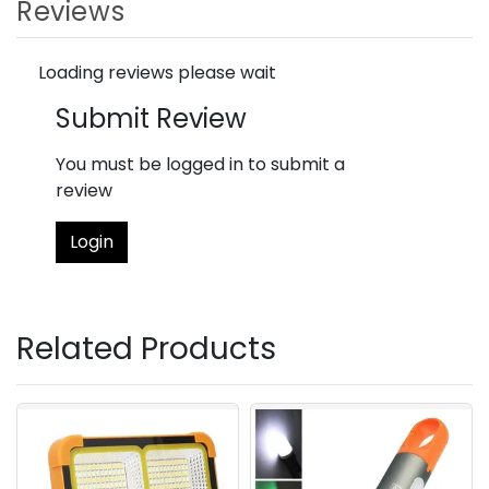
Reviews
Loading reviews please wait
Submit Review
You must be logged in to submit a
review
Login
Related Products