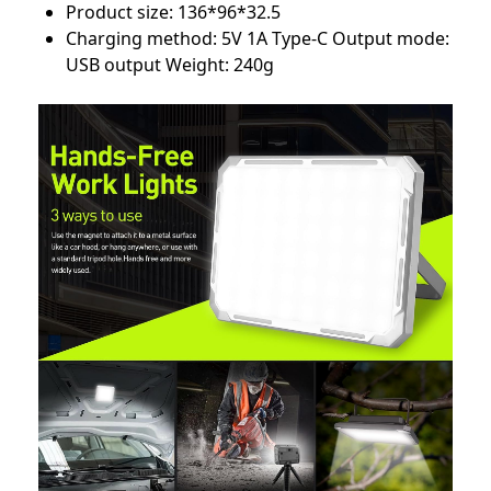
Product size: 136*96*32.5
Charging method: 5V 1A Type-C Output mode:
USB output Weight: 240g