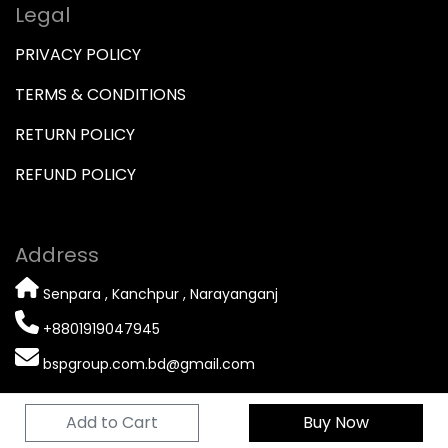
Legal
PRIVACY POLICY
TERMS & CONDITIONS
RETURN POLICY
REFUND POLICY
Address
Senpara , Kanchpur , Narayanganj
+8801919047945
bspgroup.com.bd@gmail.com
Add to Cart
Buy Now
© 2026 Copyright
BSP GROUP