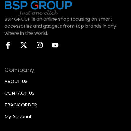
BSP GROUP is an online shop focusing on smart
accessories and gadgets from top brands in any
where in the world.
Company
ABOUT US
CONTACT US
TRACK ORDER
My Account