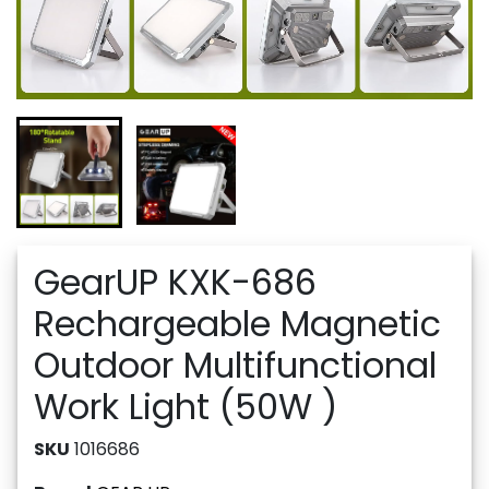
GearUP KXK-686
Rechargeable Magnetic
Outdoor Multifunctional
Work Light (50W )
SKU
1016686