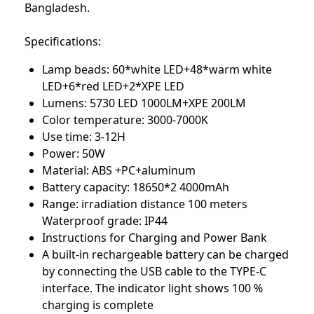
Bangladesh.
Specifications:
Lamp beads: 60*white LED+48*warm white
LED+6*red LED+2*XPE LED
Lumens: 5730 LED 1000LM+XPE 200LM
Color temperature: 3000-7000K
Use time: 3-12H
Power: 50W
Material: ABS +PC+aluminum
Battery capacity: 18650*2 4000mAh
Range: irradiation distance 100 meters
Waterproof grade: IP44
Instructions for Charging and Power Bank
A built-in rechargeable battery can be charged
by connecting the USB cable to the TYPE-C
interface. The indicator light shows 100 %
charging is complete